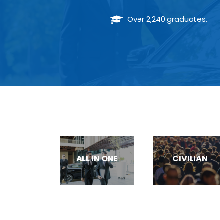
Over 2,240 graduates.
TRAUMA/ CPR/ AED TRAINING
ALL IN ONE
CIVILIAN