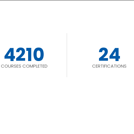
4210
24
COURSES COMPLETED
CERTIFICATIONS