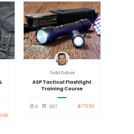
Todd Dubois
&
ASP Tactical Flashlight
Training Course
$175.00
0
357
5.00