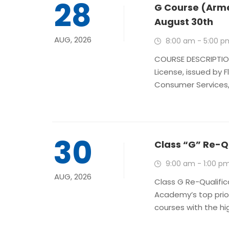
28
G Course (Arme
August 30th
AUG, 2026
8:00 am - 5:00 p
COURSE DESCRIPTION
License, issued by 
Consumer Services, i
30
Class “G” Re-Q
9:00 am - 1:00 p
AUG, 2026
Class G Re-Qualific
Academy’s top prio
courses with the hig