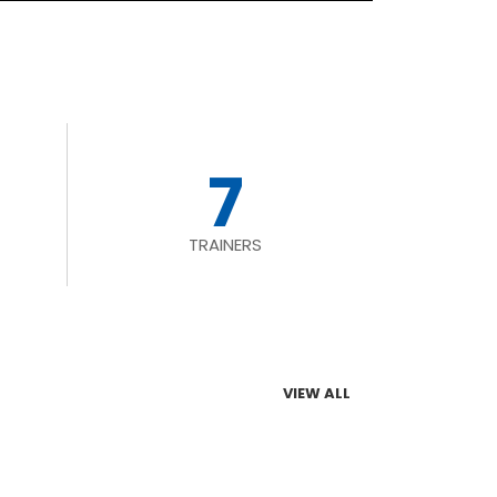
7
TRAINERS
VIEW ALL