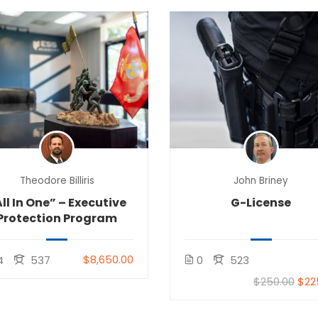
Theodore Billiris
John Briney
ll In One” – Executive
G-License
Protection Program
$8,650.00
4
537
0
523
$250.00
$22