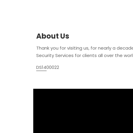
About Us
Thank you for visiting us, for nearly a decad
Security Services for clients all over the world
DS1400022