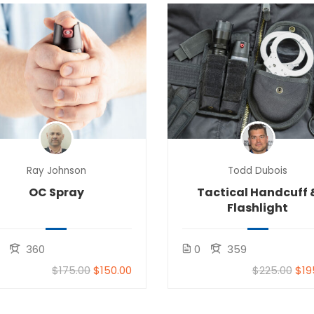
Ray Johnson
Todd Dubois
OC Spray
Tactical Handcuff 
Flashlight
360
0
359
$175.00
$150.00
$225.00
$19