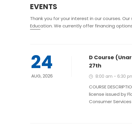
EVENTS
Thank you for your interest in our courses. Our
Education. We currently offer financing option
24
D Course (Unar
27th
AUG, 2026
8:00 am - 6:30 p
COURSE DESCRIPTION
license issued by F
Consumer Services is