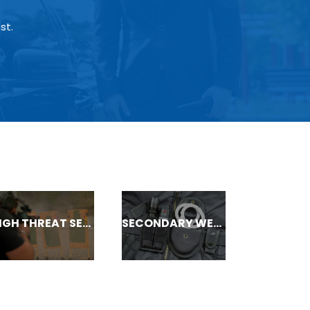
st.
HIGH THREAT SECURITY
SECONDARY WEAPONS/ ASP COURSES