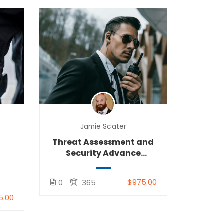
Jamie Sclater
Threat Assessment and
Security Advance
Tactics (TASA)
$975.00
0
365
5.00