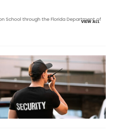
ction School through the Florida Department of
VIEW ALL