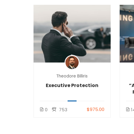
Theodore Billiris
Executive Protection
“A
$975.00
0
753
1