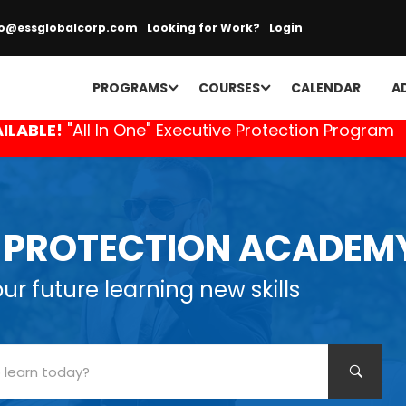
fo@essglobalcorp.com
Looking for Work?
Login
PROGRAMS
COURSES
CALENDAR
A
ILABLE!
"All In One" Executive Protection Program
E PROTECTION ACADEM
r future learning new skills