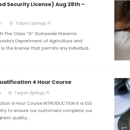
d Security License) Aug 28th –
m
Tarpon Springs, Fl
 The Class “G” Statewide Firearms
Florida’s Department of Agriculture and
s the license that permits any individual...
ualification 4 Hour Course
m
Tarpon Springs, Fl
ation 4 Hour Course INTRODUCTION It is ESS
rity to ensure our customers complete our
hest quality...