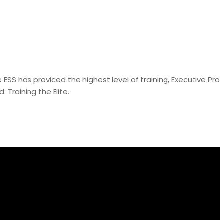
e ESS has provided the highest level of training, Executive Pr
. Training the Elite.