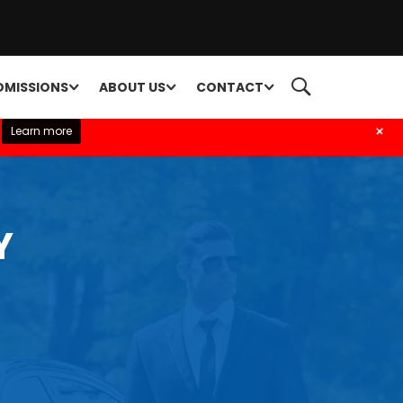
DMISSIONS
ABOUT US
CONTACT
+
Learn more
Y