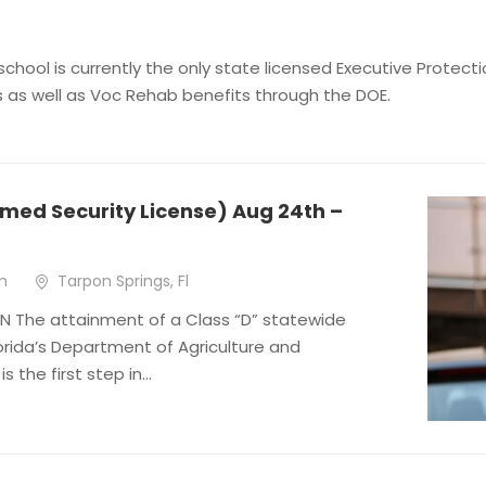
 school is currently the only state licensed Executive Prote
s as well as Voc Rehab benefits through the DOE.
med Security License) Aug 24th –
m
Tarpon Springs, Fl
 The attainment of a Class “D” statewide
lorida’s Department of Agriculture and
 the first step in...