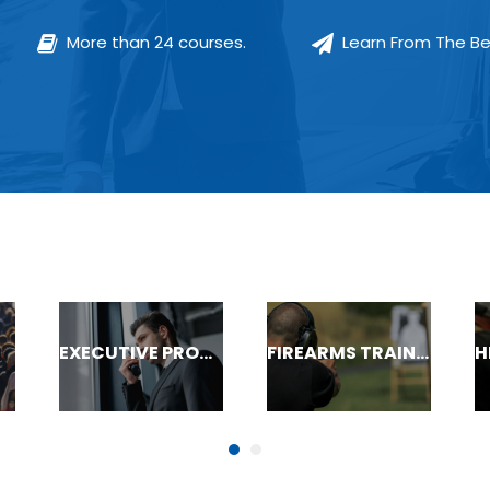
More than 24 courses.
Learn From The Be
EXECUTIVE PROTECTION
FIREARMS TRAINING