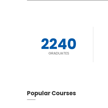
2240
GRADUATES
Popular Courses