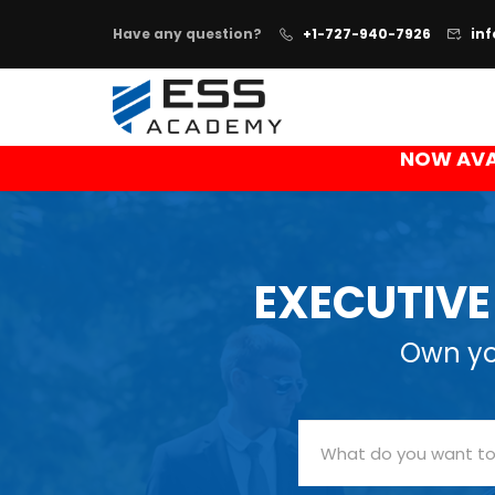
Have any question?
+1-727-940-7926
in
NOW AVA
EXECUTIV
Own you