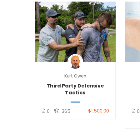
Kurt Owen
Third Party Defensive
Tactics
$1,500.00
0
365
0