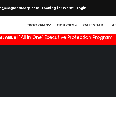
fo@essglobalcorp.com
Looking for Work?
Login
PROGRAMS
COURSES
CALENDAR
A
ILABLE!
"All In One" Executive Protection Program