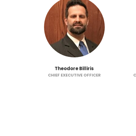
on
Theodore Billiris
CTOR
CHIEF EXECUTIVE OFFICER
C