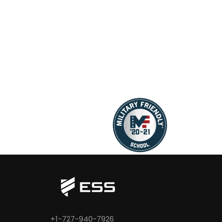
+1-727-940-7926