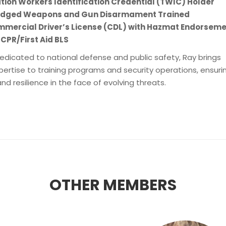
tion Workers Identification Credential (TWIC) Holder
 Edged Weapons and Gun Disarmament Trained
mmercial Driver’s License (CDL) with Hazmat Endorsem
 CPR/First Aid BLS
edicated to national defense and public safety, Ray brings
pertise to training programs and security operations, ensuri
d resilience in the face of evolving threats.
OTHER MEMBERS