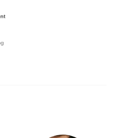
ent
ng