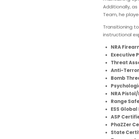
Additionally, as
Team, he played
Transitioning t
instructional e
NRA Firear
Executive 
Threat Ass
Anti-Terror
Bomb Threa
Psychologic
NRA Pistol/
Range Safe
ESS Global
ASP Certifi
PhaZZer Cer
State Certi