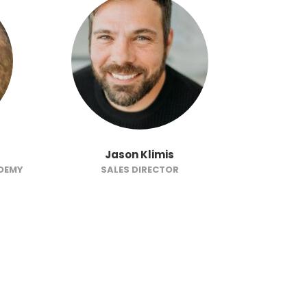
Jason Klimis
J
ADEMY
SALES DIRECTOR
SENIOR FI