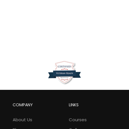
COMPANY
LINKS
About Us
Courses