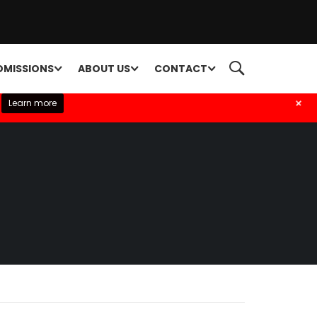
DMISSIONS
ABOUT US
CONTACT
+
Learn more