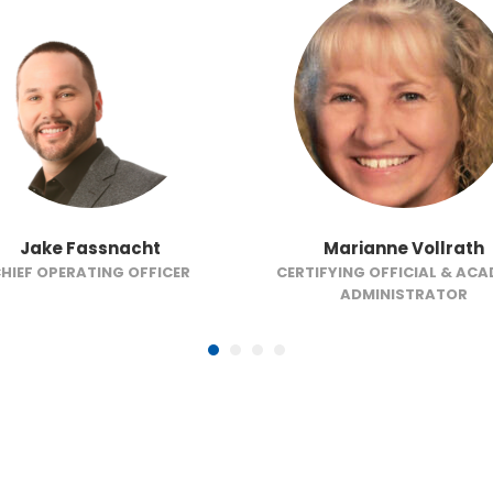
Jake Fassnacht
Marianne Vollrath
HIEF OPERATING OFFICER
CERTIFYING OFFICIAL & AC
ADMINISTRATOR