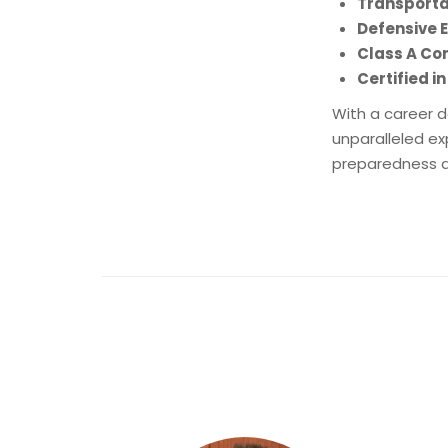
Transporta
Defensive
Class A Co
Certified in
With a career d
unparalleled ex
preparedness an