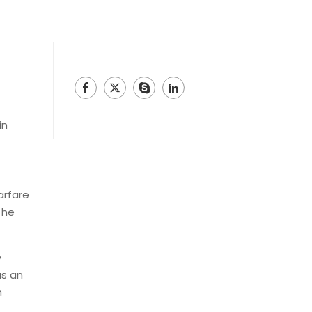
in
arfare
 he
y
as an
n