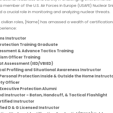
 a member of the U.S. Air Forces in Europe (USAFE) Nuclear Sni
 a crucial role in monitoring and analyzing nuclear threats.
o civilian roles, [Name] has amassed a wealth of certificatio
xperience:
ms Instructor
Protection Training Graduate
essment & Advance Tactics Training
ism Officer Training
t Assessment (IED/VBIED)
al Profiling and Situational Awareness Instructor
Personal Protection Inside & Outside the Home Instruct
ty Officer
 Executive Protection Alumni
ed Instructor – Baton, Handcuff, & Tactical Flashlight
tified Instructor
fied D & G Licensed Instructor