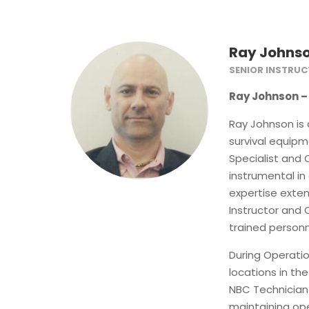
Ray Johns
SENIOR INSTRU
Ray Johnson – 
Ray Johnson is 
survival equipm
Specialist and
instrumental in
expertise exten
Instructor and
trained personne
During Operati
locations in the
NBC Technicia
maintaining ope