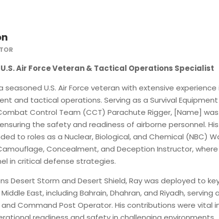
on
CTOR
U.S. Air Force Veteran & Tactical Operations Specialist
a seasoned U.S. Air Force veteran with extensive experience 
ent and tactical operations.
Serving as a Survival Equipment
 Combat Control Team (CCT) Parachute Rigger, [Name] was
 ensuring the safety and readiness of airborne personnel.
His
ded to roles as a Nuclear, Biological, and Chemical (NBC) W
 Camouflage, Concealment, and Deception Instructor, where
l in critical defense strategies.
ons Desert Storm and Desert Shield, Ray was deployed to ke
 Middle East, including Bahrain, Dhahran, and Riyadh, serving 
n and Command Post Operator.
His contributions were vital i
rational readiness and safety in challenging environments.