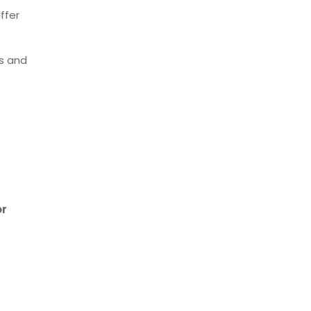
ffer
ns and
or