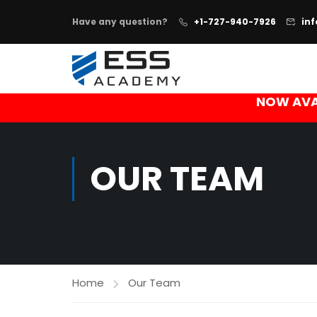
Have any question?
+1-727-940-7926
in
NOW AVA
OUR TEAM
Home
Our Team