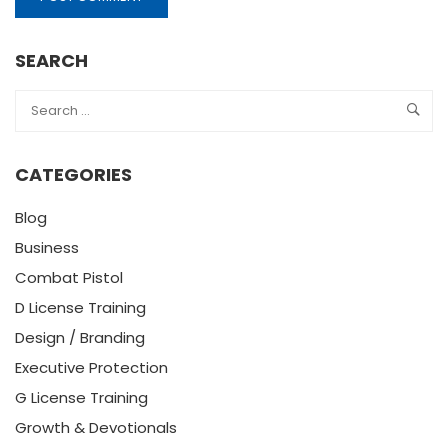
SEARCH
CATEGORIES
Blog
Business
Combat Pistol
D License Training
Design / Branding
Executive Protection
G License Training
Growth & Devotionals