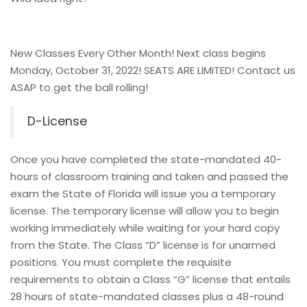
New Classes Every Other Month! Next class begins
Monday, October 31, 2022! SEATS ARE LIMITED! Contact us
ASAP to get the ball rolling!
D-License
Once you have completed the state-mandated 40-
hours of classroom training and taken and passed the
exam the State of Florida will issue you a temporary
license. The temporary license will allow you to begin
working immediately while waiting for your hard copy
from the State. The Class “D” license is for unarmed
positions. You must complete the requisite
requirements to obtain a Class “G” license that entails
28 hours of state-mandated classes plus a 48-round