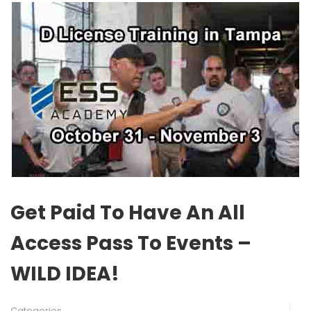
Get Paid To Have An All
Access Pass To Events –
WILD IDEA!
Categories