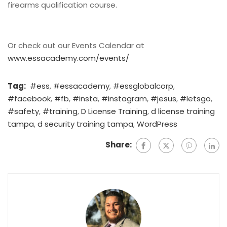
firearms qualification course.
Or check out our Events Calendar at
www.essacademy.com/events/
Tag:
#ess
,
#essacademy
,
#essglobalcorp
,
#facebook
,
#fb
,
#insta
,
#instagram
,
#jesus
,
#letsgo
,
#safety
,
#training
,
D License Training
,
d license training
tampa
,
d security training tampa
,
WordPress
Share: