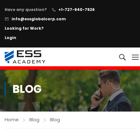
Have any question?
+1-727-940-7926
info@essglobalcorp.com
Looking for Work?
Login
NOW AVAILABLE!
"All In One"
Executive Protection Program
+
Learn more
BLOG
Home
Blog
Blog