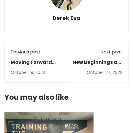
Derek Eva
Previous post
Next post
Moving Forward
New Beginnings are
Toward Rebuild
Around the Corner!
October 19, 2022
October 27, 2022
and Progress
You may also like