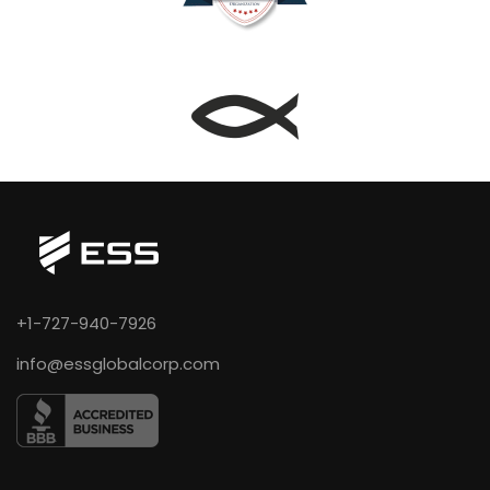
+1-727-940-7926
info@essglobalcorp.com