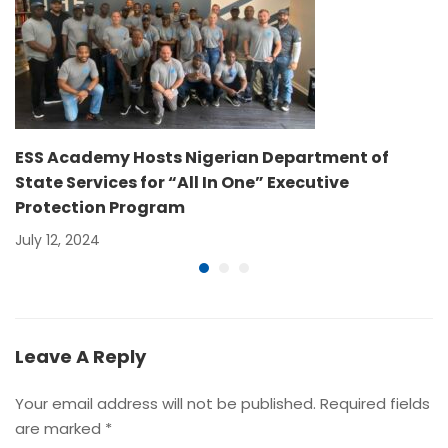
ESS Academy Hosts Nigerian Department of
State Services for “All In One” Executive
Protection Program
July 12, 2024
Leave A Reply
Your email address will not be published.
Required fields
are marked
*