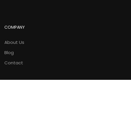
COMPANY
About Us
Blog
Contact
LINKS
Courses
Gallery
Calendar