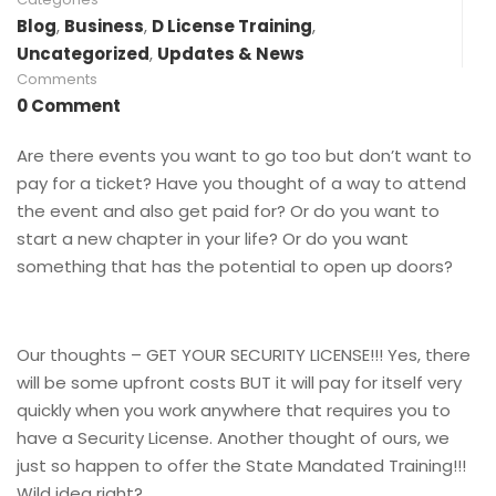
Blog
,
Business
,
D License Training
,
Uncategorized
,
Updates & News
Comments
0 Comment
Are there events you want to go too but don’t want to
pay for a ticket? Have you thought of a way to attend
the event and also get paid for? Or do you want to
start a new chapter in your life? Or do you want
something that has the potential to open up doors?
Our thoughts – GET YOUR SECURITY LICENSE!!! Yes, there
will be some upfront costs BUT it will pay for itself very
quickly when you work anywhere that requires you to
have a Security License. Another thought of ours, we
just so happen to offer the State Mandated Training!!!
Wild idea right?