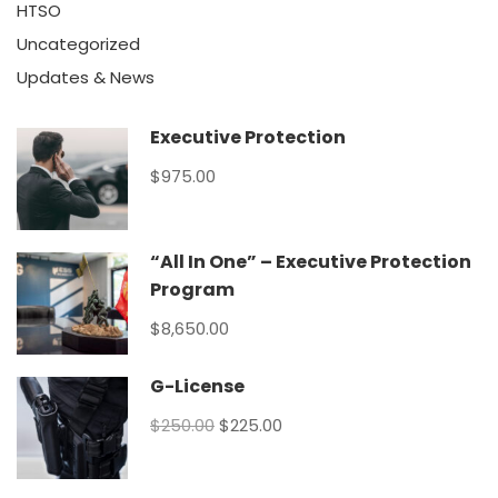
HTSO
Uncategorized
Updates & News
Executive Protection
$975.00
“All In One” – Executive Protection
Program
$8,650.00
G-License
$250.00
$225.00