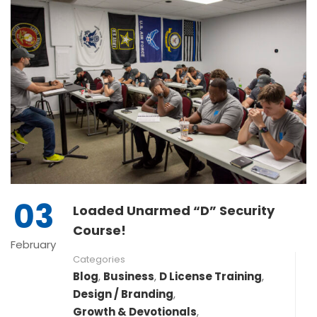
03
Loaded Unarmed “D” Security
Course!
February
Categories
Blog
,
Business
,
D License Training
,
Design / Branding
,
Growth & Devotionals
,