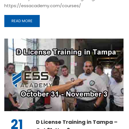
https://essacademy.com/courses/
READ MORE
21
D License Training in Tampa –