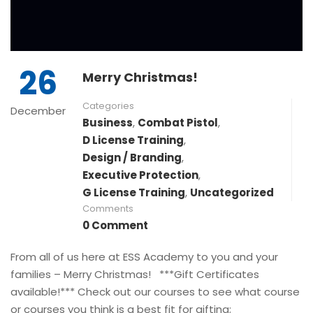
26
Merry Christmas!
Categories
December
Business
,
Combat Pistol
,
D License Training
,
Design / Branding
,
Executive Protection
,
G License Training
,
Uncategorized
Comments
0 Comment
From all of us here at ESS Academy to you and your
families – Merry Christmas! ***Gift Certificates
available!*** Check out our courses to see what course
or courses you think is a best fit for gifting;