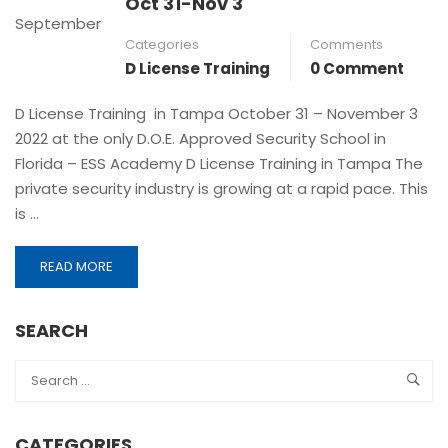
Oct 31-Nov 3
September
Categories
Comments
D License Training
0 Comment
D License Training in Tampa October 31 – November 3
2022 at the only D.O.E. Approved Security School in
Florida – ESS Academy D License Training in Tampa The
private security industry is growing at a rapid pace. This
is …
READ MORE
SEARCH
CATEGORIES