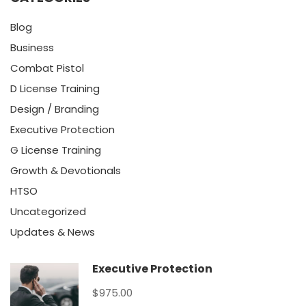
Blog
Business
Combat Pistol
D License Training
Design / Branding
Executive Protection
G License Training
Growth & Devotionals
HTSO
Uncategorized
Updates & News
Executive Protection
$975.00