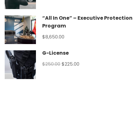
“All In One” – Executive Protection
Program
$8,650.00
G-License
$250.00
$225.00