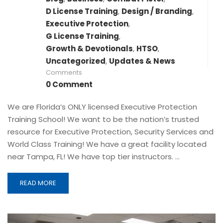
D License Training
,
Design / Branding
,
Executive Protection
,
G License Training
,
Growth & Devotionals
,
HTSO
,
Uncategorized
,
Updates & News
Comments
0 Comment
We are Florida’s ONLY licensed Executive Protection
Training School! We want to be the nation’s trusted
resource for Executive Protection, Security Services and
World Class Training! We have a great facility located
near Tampa, FL! We have top tier instructors. …
READ MORE