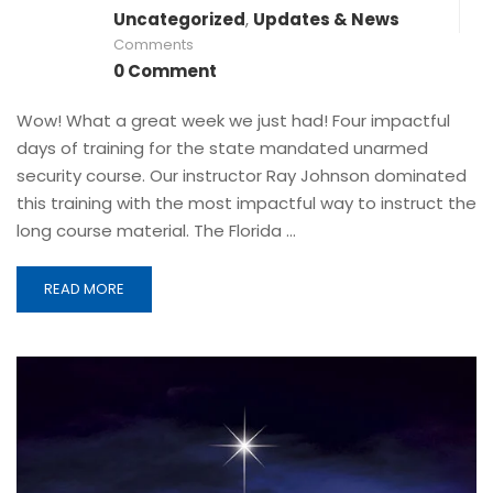
Uncategorized
,
Updates & News
Comments
0 Comment
Wow! What a great week we just had! Four impactful
days of training for the state mandated unarmed
security course. Our instructor Ray Johnson dominated
this training with the most impactful way to instruct the
long course material. The Florida …
READ MORE