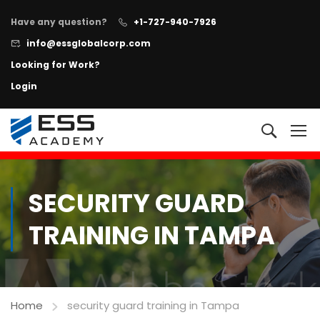
Have any question?
+1-727-940-7926
info@essglobalcorp.com
Looking for Work?
Login
NOW AVAILABLE!
"All In One"
Executive Protection Program
+
Learn more
SECURITY GUARD
TRAINING IN TAMPA
Home
security guard training in Tampa