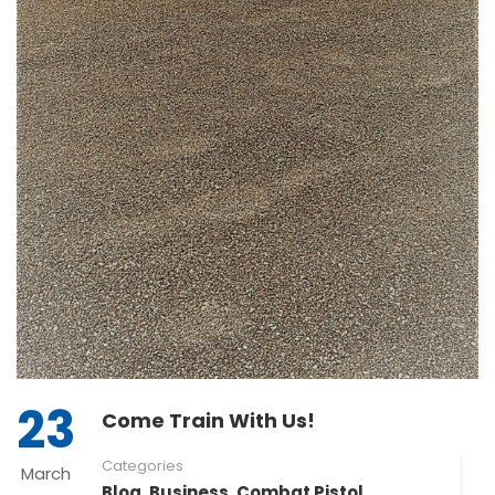
23
Come Train With Us!
Categories
March
Blog
,
Business
,
Combat Pistol
,