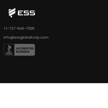
+1-727-940-7926
info@essglobalcorp.com
COMPANY
About Us