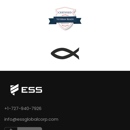
+1-727-940-7926
info@essglobalcorp.com