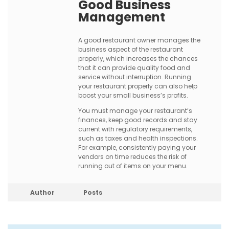
Good Business
Management
A good restaurant owner manages the
business aspect of the restaurant
properly, which increases the chances
that it can provide quality food and
service without interruption. Running
your restaurant properly can also help
boost your small business’s profits.
You must manage your restaurant’s
finances, keep good records and stay
current with regulatory requirements,
such as taxes and health inspections.
For example, consistently paying your
vendors on time reduces the risk of
running out of items on your menu.
Author
Posts