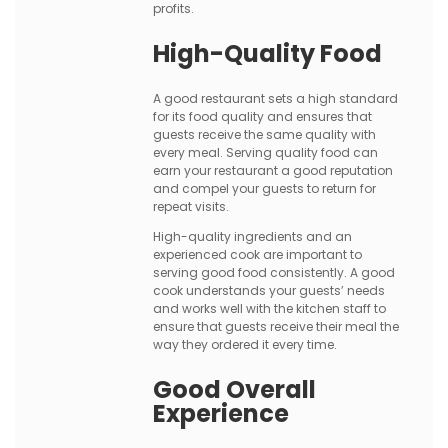
profits.
High-Quality Food
A good restaurant sets a high standard
for its food quality and ensures that
guests receive the same quality with
every meal. Serving quality food can
earn your restaurant a good reputation
and compel your guests to return for
repeat visits.
High-quality ingredients and an
experienced cook are important to
serving good food consistently. A good
cook understands your guests’ needs
and works well with the kitchen staff to
ensure that guests receive their meal the
way they ordered it every time.
Good Overall
Experience