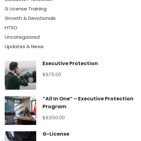
G License Training
Growth & Devotionals
HTSO
Uncategorized
Updates & News
Executive Protection
$975.00
“All In One” – Executive Protection
Program
$8,650.00
G-License