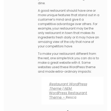
dine.
A good restaurant should have one or
more unique features that stand out in a
customer’s mind and give it a
competitive advantage over others. For
example, your restaurant may be the
only restaurant in town that makes its
ingredients fresh daily or it may have an
amazing view of the city that none of
your competitors have.
To make your restaurant different from
the rest, one simple trick you can do is to
make a great website with it. Some
websites used these WordPress theme
and made extra-ordinary impacts:
Restaurant WordPress
Theme | NEM
WordPress Restaurant
Theme –
Resca