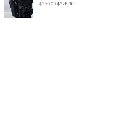
$250.00
$225.00