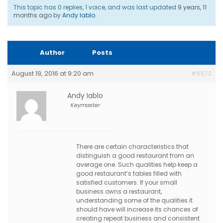
This topic has 0 replies, 1 voice, and was last updated
9 years, 11
months ago
by
Andy Iablo
.
Author
Posts
August 19, 2016 at 9:20 am
#6672
Andy Iablo
Keymaster
There are certain characteristics that
distinguish a good restaurant from an
average one. Such qualities help keep a
good restaurant’s tables filled with
satisfied customers. If your small
business owns a restaurant,
understanding some of the qualities it
should have will increase its chances of
creating repeat business and consistent