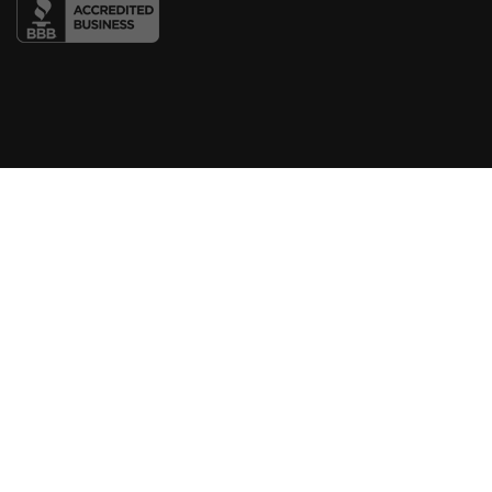
COMPANY
About Us
Blog
Contact
LINKS
Courses