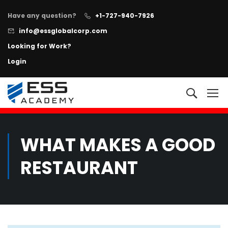
Have any question?
+1-727-940-7926
info@essglobalcorp.com
Looking for Work?
Login
NOW AVAILABLE!
"All In One"
Executive Protection Program
+
Learn more
WHAT MAKES A GOOD
RESTAURANT