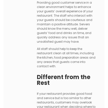
Providing good customer service in a
clean environment helps to enhance
your guests’ overall experience of your
restaurant. The staff who interact with
your guests should be courteous and
maintain a positive attitude. Servers
should know the menu well, deliver
guests’ food and drinks on time, and
quickly address any issues that an
unsatisfied guest may have.
All staff should help to keep the
restaurant clean at all times, including
the kitchen, food preparation areas and
any areas that guests come into
contact with.
Different from the
Rest
If your restaurant provides good food
and service but is too similar to other
restaurants, customers may overlook
your restaurant when deciding where to