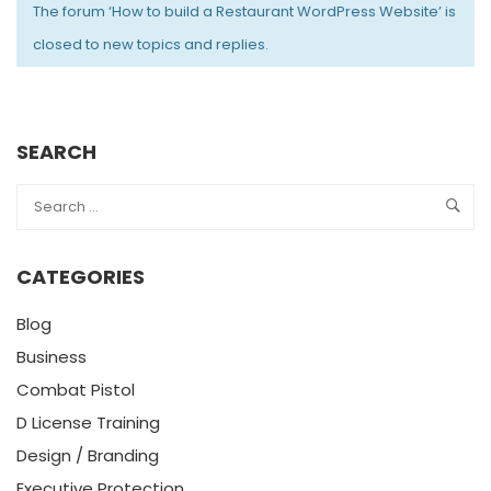
The forum ‘How to build a Restaurant WordPress Website’ is
closed to new topics and replies.
SEARCH
CATEGORIES
Blog
Business
Combat Pistol
D License Training
Design / Branding
Executive Protection