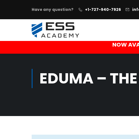
Have any question?
+1-727-940-7926
in
NOW AVA
EDUMA – THE