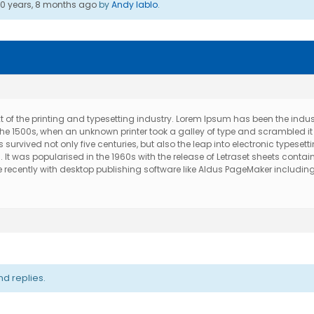
10 years, 8 months ago
by
Andy Iablo
.
of the printing and typesetting industry. Lorem Ipsum has been the indus
e 1500s, when an unknown printer took a galley of type and scrambled it
urvived not only five centuries, but also the leap into electronic typesetti
t was popularised in the 1960s with the release of Letraset sheets contai
ecently with desktop publishing software like Aldus PageMaker includin
d replies.