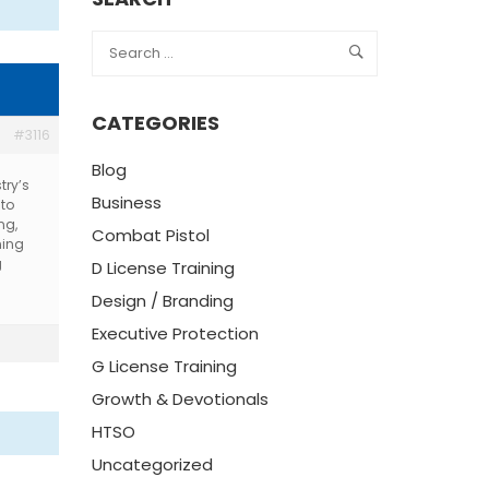
CATEGORIES
#3116
Blog
try’s
Business
 to
ng,
Combat Pistol
ning
g
D License Training
Design / Branding
Executive Protection
G License Training
Growth & Devotionals
HTSO
Uncategorized