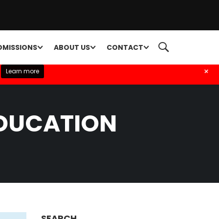
DMISSIONS
ABOUT US
CONTACT
+
Learn more
EDUCATION
SEARCH