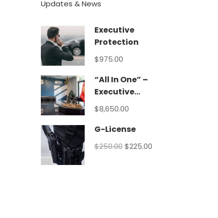
Updates & News
Executive
Protection
$975.00
“All In One” –
Executive
Protection
$8,650.00
Program
G-License
$250.00
$225.00