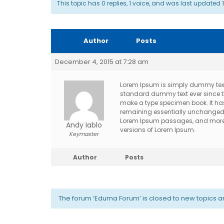
This topic has 0 replies, 1 voice, and was last updated
Author
Posts
December 4, 2015 at 7:28 am
Lorem Ipsum is simply dummy text 
standard dummy text ever since th
make a type specimen book. It has s
remaining essentially unchanged. I
Lorem Ipsum passages, and more r
Andy Iablo
versions of Lorem Ipsum.
Keymaster
Author
Posts
The forum ‘Eduma Forum’ is closed to new topics an