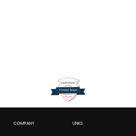
COMPANY
LINKS