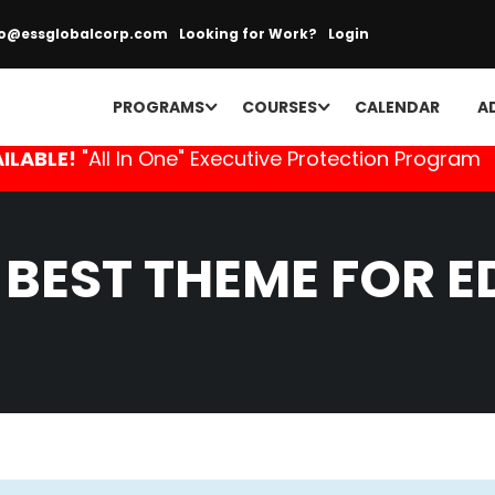
fo@essglobalcorp.com
Looking for Work?
Login
PROGRAMS
COURSES
CALENDAR
A
ILABLE!
"All In One" Executive Protection Program
 BEST THEME FOR 