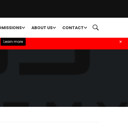
DMISSIONS
ABOUT US
CONTACT
+
Learn more