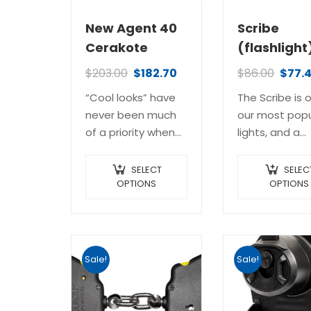
New Agent 40
Scribe
Cerakote
(flashlight
$
203.00
$
182.70
$
86.00
$
77.
“Cool looks” have
The Scribe is 
never been much
our most popu
of a priority when
lights, and a
designing and
cornerstone to
manufacturing law
our internatio
SELECT
SELEC
enforcement
OPTIONS
law enforcem
OPTIONS
batons; they are
training prog
police tools, pure
It’s a slim, easi
and simple. This
pocketable, y
baton, however, is
impressively
Sale!
Sale!
a little…
powerful EDC