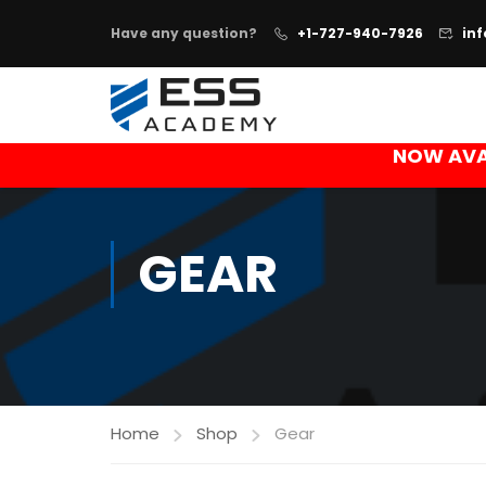
Have any question?
+1-727-940-7926
in
NOW AVA
GEAR
Home
Shop
Gear