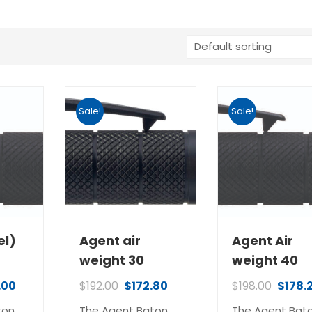
Sale!
Sale!
el)
Agent air
Agent Air
weight 30
weight 40
.00
$
192.00
$
172.80
$
198.00
$
178.
ton
The Agent Baton
The Agent Bat