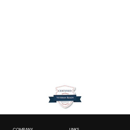
dds
k,…
COMPANY
LINKS