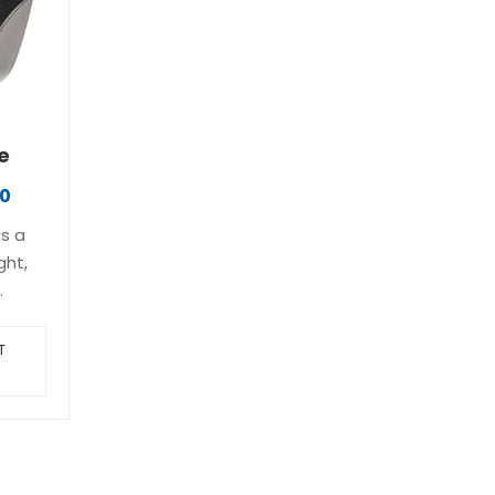
access to…
e
40
is a
ght,
m-
ASP’s
T
Ultra
its
ike