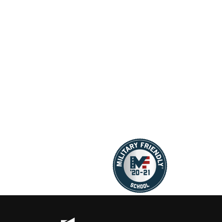
new standard in
design that a
restraint design,…
virtually no bul