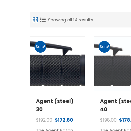
Showing all 14 results
Sale!
Sale!
Agent (steel)
Agent (ste
30
40
$
192.00
$
172.80
$
198.00
$
178
The Agent Baton
The Agent Ba