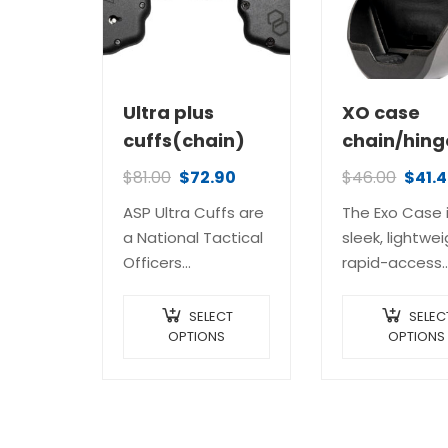
Ultra plus
XO case
cuffs(chain)
chain/hing
$
81.00
$
72.90
$
46.00
$
41.
ASP Ultra Cuffs are
The Exo Case 
a National Tactical
sleek, lightwei
Officers
rapid-access
Association (NTOA)
carrier, custo
“Member Tested
designed for 
SELECT
SELEC
and
OPTIONS
revolutionary 
OPTIONS
Recommended”
Cuffs. It gets 
Gold Award Winner
name from a
The original ASP
lightweight,
Ultra Cuffs set a
exoskeleton-l