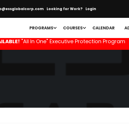
fo@essglobalcorp.com
Looking for Work?
Login
PROGRAMS
COURSES
CALENDAR
A
ILABLE!
"All In One" Executive Protection Program