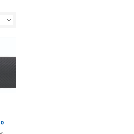
20
on