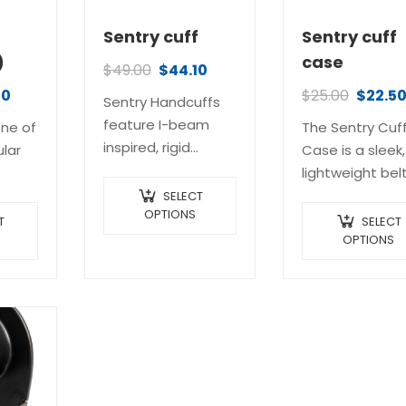
Sentry cuff
Sentry cuff
)
case
$
49.00
$
44.10
40
$
25.00
$
22.5
Sentry Handcuffs
feature I-beam
one of
The Sentry Cuf
inspired, rigid
lar
Case is a sleek,
frames made of
lightweight bel
corrosion-resistant
ol in
carrier made
SELECT
stainless steel with
OPTIONS
nal
specifically for
T
SELECT
a beautiful and
ent
our Sentry
OPTIONS
unique bead-
rams.
Handcuffs. Its
blasted finish. The
ly
durable, one-p
dimensional profile
et
molded polyme
of the double bars
construction
provides strength
…
provides excell
without excessive…
retention, while
allowing instan