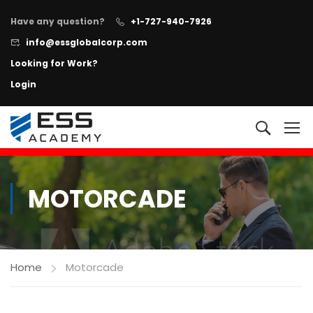
Have any question?
+1-727-940-7926
info@essglobalcorp.com
Looking for Work?
Login
NOW AVAILABLE!
"All In One"
Executive Protection Program
+
Learn more
MOTORCADE
Home
Motorcade