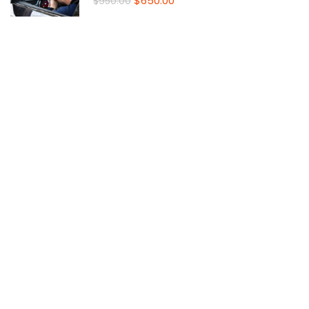
$650.00
$950.00