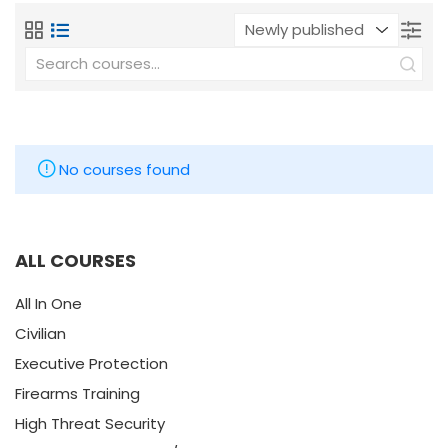
No courses found
ALL COURSES
All In One
Civilian
Executive Protection
Firearms Training
High Threat Security