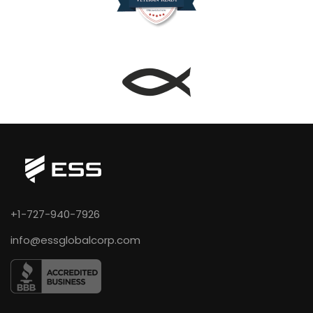
+1-727-940-7926
info@essglobalcorp.com