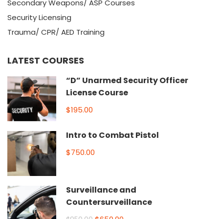
Secondary Weapons/ ASP Courses
Security Licensing
Trauma/ CPR/ AED Training
LATEST COURSES
“D” Unarmed Security Officer
License Course
$195.00
Intro to Combat Pistol
$750.00
Surveillance and
Countersurveillance